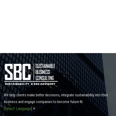
We help clients make better decisions, integrate sustainability into their
business and engage companies to become future-fit.
Select Language
▼