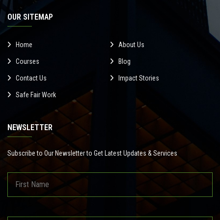
OUR SITEMAP
Home
About Us
Courses
Blog
Contact Us
Impact Stories
Safe Fair Work
NEWSLETTER
Subscribe to Our Newsletter to Get Latest Updates & Services