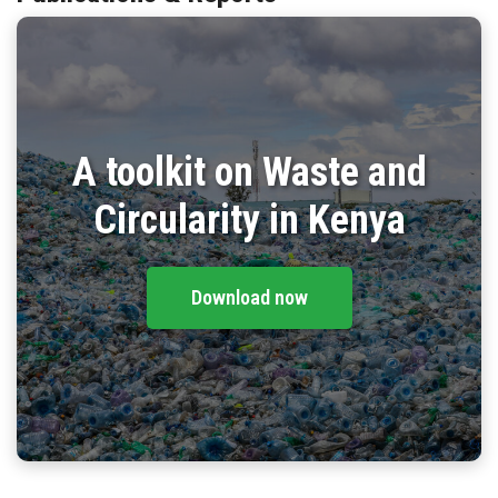
BLOG
CONTACT
A toolkit on Waste and
Circularity in Kenya
Download now