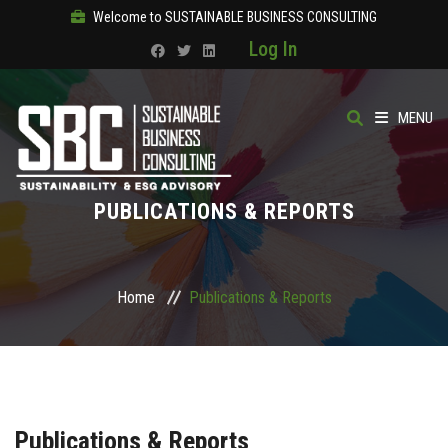
Welcome to SUSTAINABLE BUSINESS CONSULTING
Log In
MENU
HOME
PUBLICATIONS & REPORTS
ABOUT
OUR SOLUTIONS
Home
Publications & Reports
COURSES
PRODUCTS
Publications & Reports
SBC ACADEMY