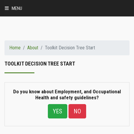
MENU
HEALTH AND SAFETY
ABOUT
Home
About
Toolkit Decision Tree Start
BUSINESS CASE
TOOLKIT DECISION TREE START
MINIMUM PRACTICES
IMPLEMENTATION FRAMEWORK
Do you know about Employment, and Occupational
Health and safety guidelines?
RESOURCES
YES
NO
ABOUT SBC