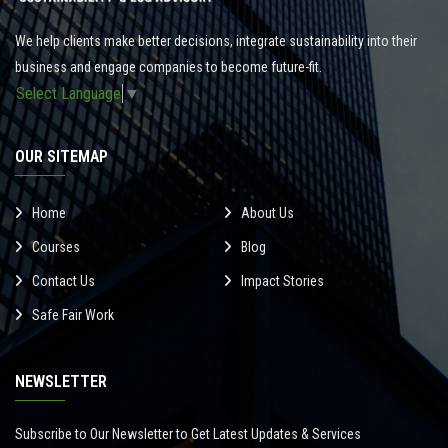
We help clients make better decisions, integrate sustainability into their
business and engage companies to become future-fit.
Select Language
▼
OUR SITEMAP
Home
About Us
Courses
Blog
Contact Us
Impact Stories
Safe Fair Work
NEWSLETTER
Subscribe to Our Newsletter to Get Latest Updates & Services